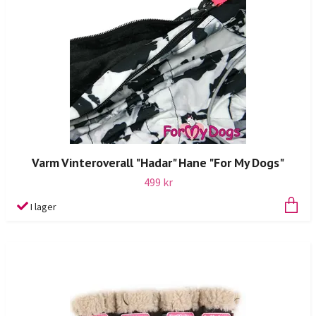
Varm Vinteroverall "Hadar" Hane "For My Dogs"
499 kr
I lager