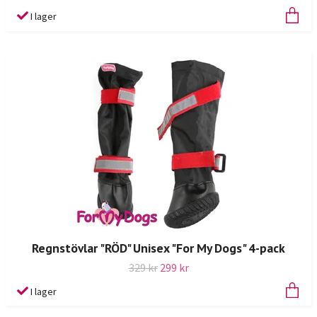
I lager
Regnstövlar "RÖD" Unisex "For My Dogs" 4-pack
329 kr
299 kr
I lager