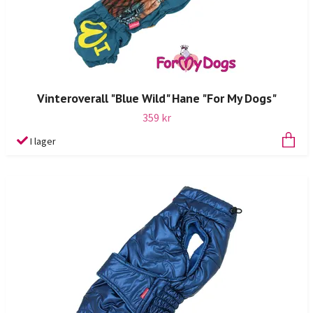
Vinteroverall "Blue Wild" Hane "For My Dogs"
359 kr
I lager