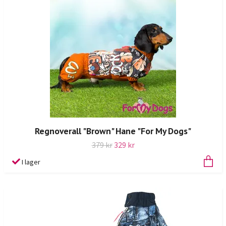
Regnoverall "Brown" Hane "For My Dogs"
379 kr
329 kr
I lager