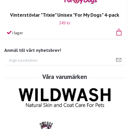
Vinterstövlar "Trixie" Unisex "For My Dogs" 4-pack
349 kr
I lager
Anmäl till vårt nyhetsbrev!