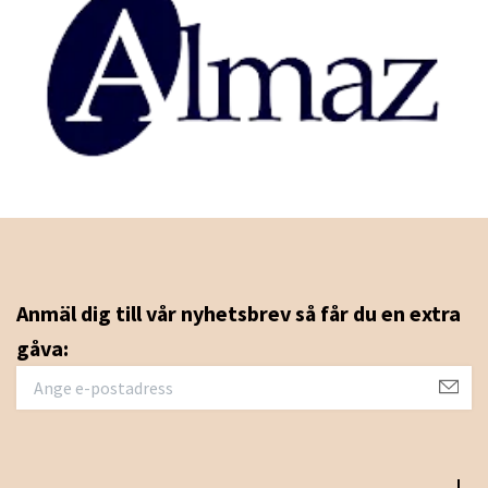
Anmäl dig till vår nyhetsbrev så får du en extra
gåva: