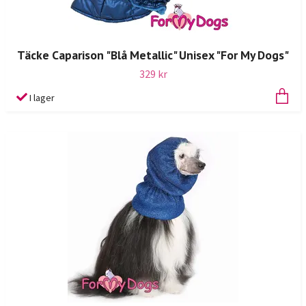
Täcke Caparison "Blå Metallic" Unisex "For My Dogs"
329 kr
I lager