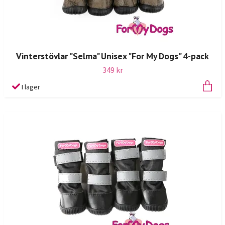
Vinterstövlar "Selma" Unisex "For My Dogs" 4-pack
349 kr
I lager