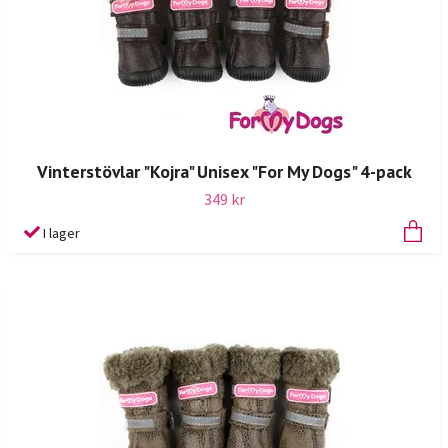
Vinterstövlar "Kojra" Unisex "For My Dogs" 4-pack
349 kr
I lager