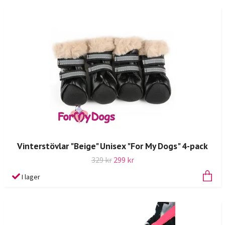
Vinterstövlar "Beige" Unisex "For My Dogs" 4-pack
329 kr
299 kr
I lager