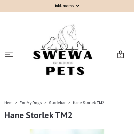
Inkl. moms
0
Hem
For My Dogs
Storlekar
Hane Storlek TM2
Hane Storlek TM2