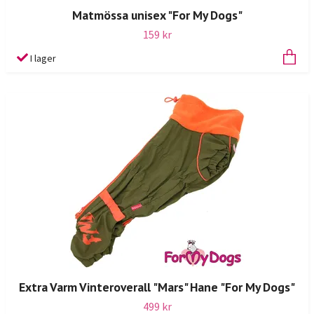
Matmössa unisex "For My Dogs"
159 kr
I lager
Extra Varm Vinteroverall "Mars" Hane "For My Dogs"
499 kr