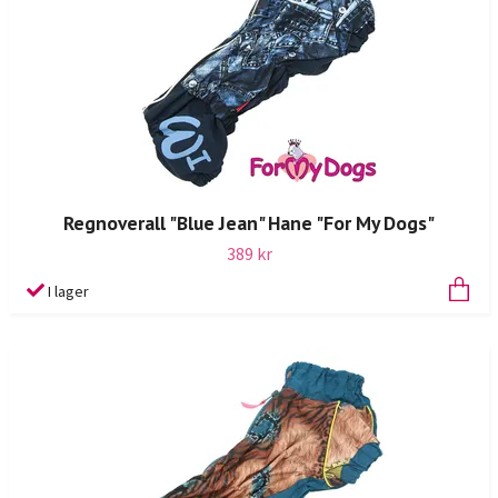
Regnoverall "Blue Jean" Hane "For My Dogs"
389 kr
I lager