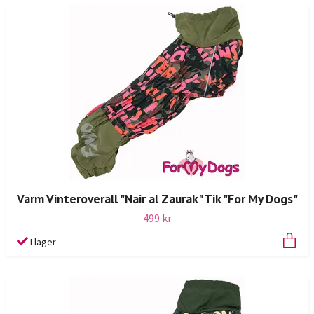
Varm Vinteroverall "Nair al Zaurak" Tik "For My Dogs"
499 kr
I lager