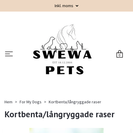
Inkl. moms
0
Hem
For My Dogs
Kortbenta/långryggade raser
Kortbenta/långryggade raser