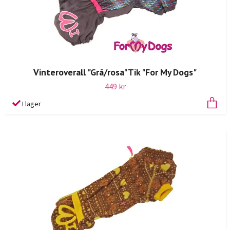
Vinteroverall "Grå/rosa" Tik "For My Dogs"
449 kr
I lager