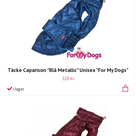
Täcke Caparison "Blå Metallic" Unisex "For My Dogs"
329 kr
I lager