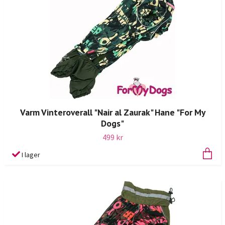
Varm Vinteroverall "Nair al Zaurak" Hane "For My
Dogs"
499 kr
I lager