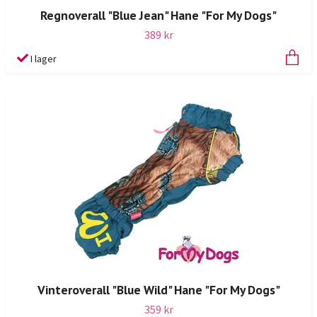
Regnoverall "Blue Jean" Hane "For My Dogs"
389 kr
I lager
Vinteroverall "Blue Wild" Hane "For My Dogs"
359 kr