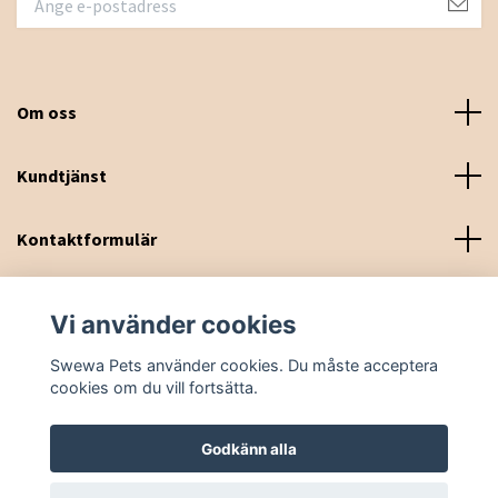
Om oss
Kundtjänst
Kontaktformulär
Sociala medier
Vi använder cookies
Swewa Pets använder cookies. Du måste acceptera
cookies om du vill fortsätta.
Godkänn alla
© 2026 Swewa Pets