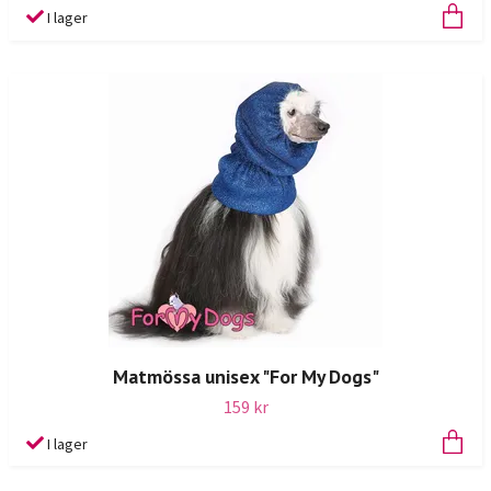
I lager
Matmössa unisex "For My Dogs"
159 kr
I lager