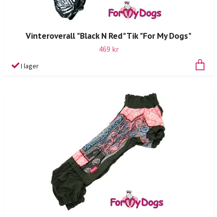
Vinteroverall "Black N Red" Tik "For My Dogs"
469 kr
I lager