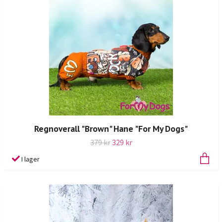
Regnoverall "Brown" Hane "For My Dogs"
379 kr
329 kr
I lager