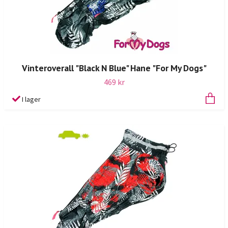
Vinteroverall "Black N Blue" Hane "For My Dogs"
469 kr
I lager