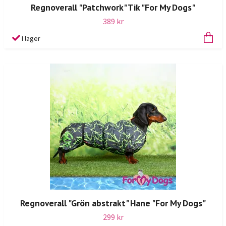
Regnoverall "Patchwork" Tik "For My Dogs"
389 kr
I lager
Regnoverall "Grön abstrakt" Hane "For My Dogs"
299 kr