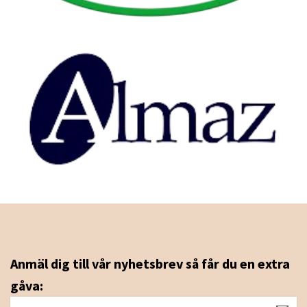
Anmäl dig till vår nyhetsbrev så får du en extra
gåva: