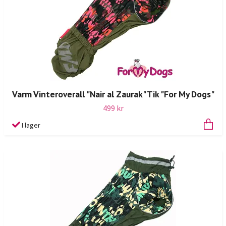
Varm Vinteroverall "Nair al Zaurak" Tik "For My Dogs"
499 kr
I lager