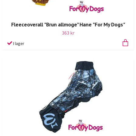
Fleeceoverall "Brun allmoge" Hane "For My Dogs"
363 kr
I lager