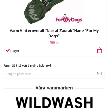
Varm Vinteroverall "Nair al Zaurak" Hane "For My
Dogs"
499 kr
I lager
Anmäl till vårt nyhetsbrev!